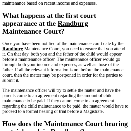
maintenance based on recent income and expenses.
What happens at the first court
appearance at the
Randburg
Maintenance Court?
Once you have been notified of the maintenance court date by the
Randburg
Maintenance Court, you need to ensure that you attend
it. On that day, both you and the father of the child would appear
before a maintenance officer. The maintenance officer would go
through both your income and expenses, as well as those of the
father. If all the relevant information is not before the maintenance
court, then the matter may be postponed in order for the parties to
submit it.
The maintenance officer will try to settle the matter and have the
parents come to an agreement regarding the amount of child
maintenance to be paid. If they cannot come to an agreement
regarding the child maintenance to be paid, the matter would have to
proceed to a formal hearing or trial before a Magistrate.
How does the Maintenance Court hearing