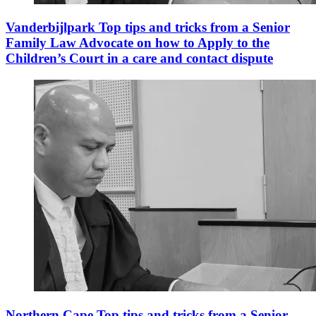
Vanderbijlpark Top tips and tricks from a Senior
Family Law Advocate on how to Apply to the
Children’s Court in a care and contact dispute
Northern Cape Top tips and tricks from a Senior