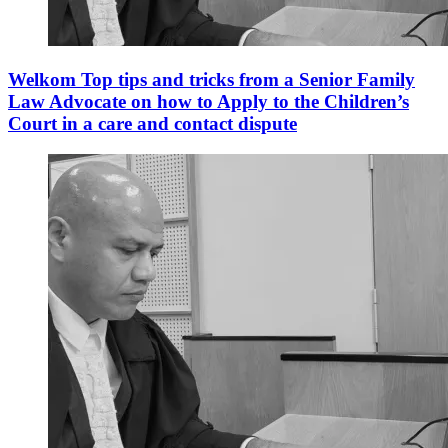
Welkom Top tips and tricks from a Senior Family
Law Advocate on how to Apply to the Children’s
Court in a care and contact dispute