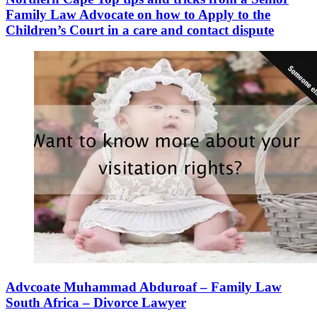
Family Law Advocate on how to Apply to the
Children’s Court in a care and contact dispute
Advcoate Muhammad Abduroaf – Family Law
South Africa – Divorce Lawyer