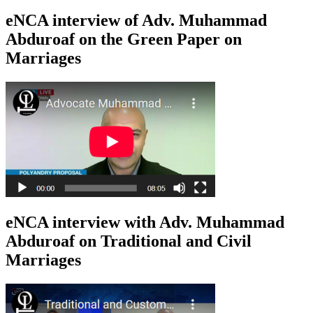
eNCA interview of Adv. Muhammad
Abduroaf on the Green Paper on
Marriages
eNCA interview with Adv. Muhammad
Abduroaf on Traditional and Civil
Marriages