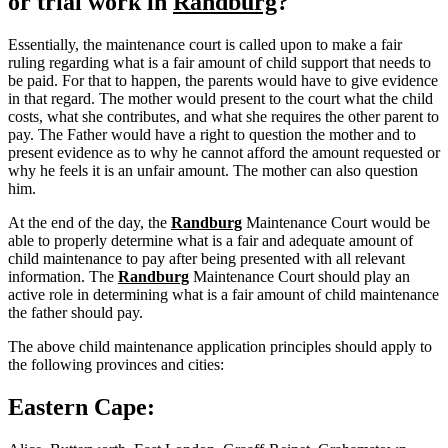
or trial work in
Randburg
?
Essentially, the maintenance court is called upon to make a fair
ruling regarding what is a fair amount of child support that needs to
be paid. For that to happen, the parents would have to give evidence
in that regard. The mother would present to the court what the child
costs, what she contributes, and what she requires the other parent to
pay. The Father would have a right to question the mother and to
present evidence as to why he cannot afford the amount requested or
why he feels it is an unfair amount. The mother can also question
him.
At the end of the day, the
Randburg
Maintenance Court would be
able to properly determine what is a fair and adequate amount of
child maintenance to pay after being presented with all relevant
information. The
Randburg
Maintenance Court should play an
active role in determining what is a fair amount of child maintenance
the father should pay.
The above child maintenance application principles should apply to
the following provinces and cities:
Eastern Cape: