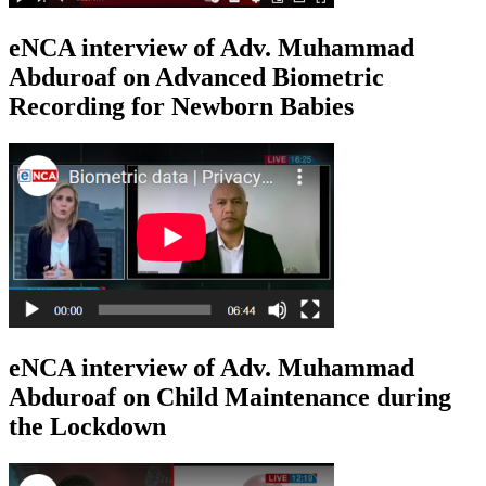
eNCA interview of Adv. Muhammad
Abduroaf on Advanced Biometric
Recording for Newborn Babies
eNCA interview of Adv. Muhammad
Abduroaf on Child Maintenance during
the Lockdown