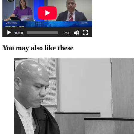
You may also like these