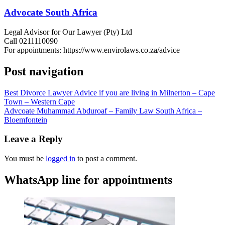
Advocate South Africa
Legal Advisor for Our Lawyer (Pty) Ltd
Call 0211110090
For appointments: https://www.envirolaws.co.za/advice
Post navigation
Best Divorce Lawyer Advice if you are living in Milnerton – Cape
Town – Western Cape
Advcoate Muhammad Abduroaf – Family Law South Africa –
Bloemfontein
Leave a Reply
You must be
logged in
to post a comment.
WhatsApp line for appointments