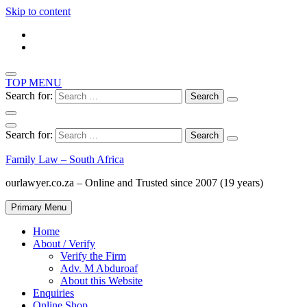
Skip to content
TOP MENU
Search for:
Search for:
Family Law – South Africa
ourlawyer.co.za – Online and Trusted since 2007 (19 years)
Primary Menu
Home
About / Verify
Verify the Firm
Adv. M Abduroaf
About this Website
Enquiries
Online Shop