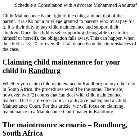
Schedule a Consultation with Advocate Muhammad Abduroaf
Child Maintenance is the right of the child, and not that of the
parent. It is also not a privilege granted to parents who must pay for
it. It is their duty to pay child maintenance and support their
children. Once the child is self-supporting (being able to care for
himself or herself), the obligation falls away. This can happen when
the child is 18, 20, or even 30. It all depends on the circumstances of
the case.
Claiming child maintenance for your
child in
Randburg
Whether you claim child maintenance in Randburg or any other city
in South Africa, the procedures would be the same. There are,
however, two (2) courts that can deal with child maintenance
matters. That is a divorce court, in a divorce matter, and a Child
Maintenance Court. For this article, we will focus on claiming
maintenance in a Maintenance Court matter in Randburg.
The maintenance scenario – Randburg,
South Africa