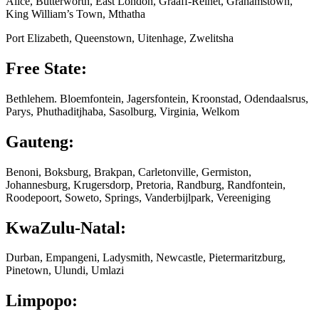
Alice, Butterworth, East London, Graaff-Reinet, Grahamstown,
King William’s Town, Mthatha
Port Elizabeth, Queenstown, Uitenhage, Zwelitsha
Free State:
Bethlehem. Bloemfontein, Jagersfontein, Kroonstad, Odendaalsrus,
Parys, Phuthaditjhaba, Sasolburg, Virginia, Welkom
Gauteng:
Benoni, Boksburg, Brakpan, Carletonville, Germiston,
Johannesburg, Krugersdorp, Pretoria, Randburg, Randfontein,
Roodepoort, Soweto, Springs, Vanderbijlpark, Vereeniging
KwaZulu-Natal:
Durban, Empangeni, Ladysmith, Newcastle, Pietermaritzburg,
Pinetown, Ulundi, Umlazi
Limpopo: