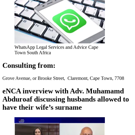
WhatsApp Legal Services and Advice Cape
Town South Africa
Consulting from:
Grove Avenue, or Brooke Street, Claremont, Cape Town, 7708
eNCA inverview with Adv. Muhamamd
Abduroaf discussing husbands allowed to
have their wife’s surname