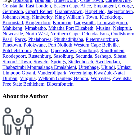
Tags
Boksburg
,
Brakpan
,
Butterworth
,
Cape Town
,
Carletonville
,
Constantia
,
East London
,
Eastern Cape Alice
,
Empangeni
,
George
,
Germiston
,
Graaff-Reinet
,
Grahamstown
,
Hopefield
,
Jagersfontein
,
Johannesburg
,
Kimberley
,
King William’s Town
,
Klerksdorp
,
Kroonstad
,
Krugersdorp
,
Kuruman
,
Ladysmith
,
Lebowakgomo
,
Mahikeng
,
Mmabatho
,
Mthatha Port Elizabeth
,
Musina
,
Nelspruit
,
Newcastle
,
North West
,
Northern Cape
,
Odendaalsrus
,
Oudtshoorn
,
Paarl
,
Parys
,
Phalaborwa
,
Phuthaditjhaba
,
Pietermaritzburg
,
Pinetown
,
Polokwane
,
Port Nolloth Western Cape Bellville
,
Potchefstroom
,
Pretoria
,
Queenstown
,
Randburg
,
Randfontein
,
Roodepoort
,
Rustenburg
,
Sasolburg
,
Secunda
,
Seshego
,
Sibasa
,
Simon’s Town
,
Soweto
,
Springs
,
Stellenbosch
,
Swellendam
,
Thabazimbi Mpumalanga Emalahleni
,
Uitenhage
,
Ulundi
,
Umlazi
Limpopo Giyani
,
Vanderbijlpark
,
Vereeniging KwaZulu-Natal
Durban
,
Virginia
,
Welkom Gauteng Benoni
,
Worcester
,
Zwelitsha
Free State Bethlehem. Bloemfontein
About the Author