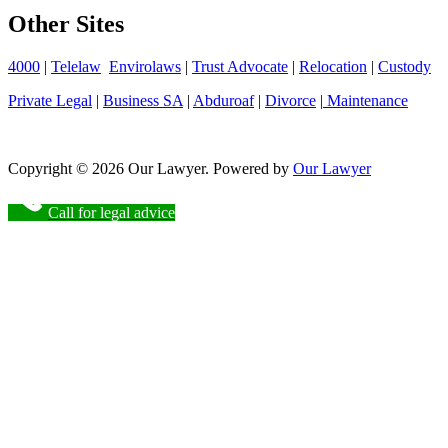
Other Sites
4000
|
Telelaw
Envirolaws
|
Trust Advocate
|
Relocation
|
Custody
Private Legal
|
Business SA
|
Abduroaf
|
Divorce
|
Maintenance
Copyright © 2026 Our Lawyer. Powered by
Our Lawyer
Call for legal advice