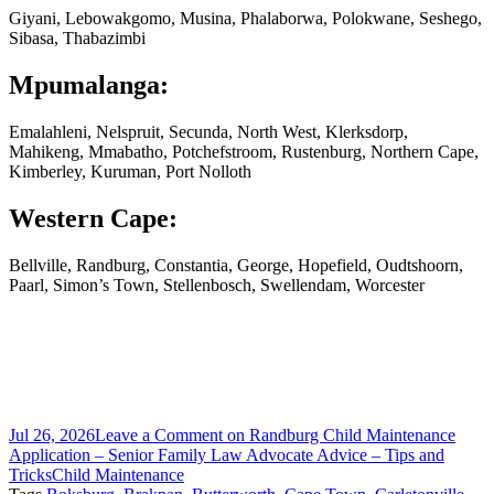
Giyani, Lebowakgomo, Musina, Phalaborwa, Polokwane, Seshego,
Sibasa, Thabazimbi
Mpumalanga:
Emalahleni, Nelspruit, Secunda, North West, Klerksdorp,
Mahikeng, Mmabatho, Potchefstroom, Rustenburg, Northern Cape,
Kimberley, Kuruman, Port Nolloth
Western Cape:
Bellville, Randburg, Constantia, George, Hopefield, Oudtshoorn,
Paarl, Simon’s Town, Stellenbosch, Swellendam, Worcester
Jul 26, 2026
Leave a Comment
on Randburg Child Maintenance
Application – Senior Family Law Advocate Advice – Tips and
Tricks
Child Maintenance