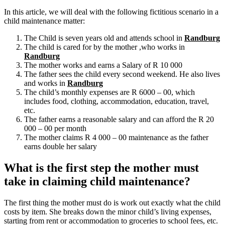
In this article, we will deal with the following fictitious scenario in a
child maintenance matter:
The Child is seven years old and attends school in
Randburg
The child is cared for by the mother ,who works in
Randburg
The mother works and earns a Salary of R 10 000
The father sees the child every second weekend. He also lives
and works in
Randburg
The child’s monthly expenses are R 6000 – 00, which
includes food, clothing, accommodation, education, travel,
etc.
The father earns a reasonable salary and can afford the R 20
000 – 00 per month
The mother claims R 4 000 – 00 maintenance as the father
earns double her salary
What is the first step the mother must
take in claiming child maintenance?
The first thing the mother must do is work out exactly what the child
costs by item. She breaks down the minor child’s living expenses,
starting from rent or accommodation to groceries to school fees, etc.