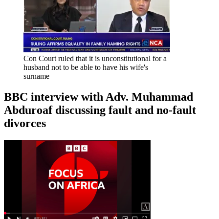
Con Court ruled that it is unconstitutional for a
husband not to be able to have his wife's
surname
BBC interview with Adv. Muhammad
Abduroaf discussing fault and no-fault
divorces