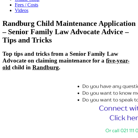
Fees / Costs
Videos
Randburg Child Maintenance Application
– Senior Family Law Advocate Advice –
Tips and Tricks
Top tips and tricks from a Senior Family Law
Advocate on claiming maintenance for a
five-year-
old
child in
Randburg
.