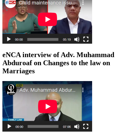
eNCA interview of Adv. Muhammad
Abduroaf on Changes to the law on
Marriages