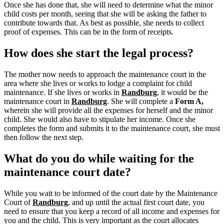
Once she has done that, she will need to determine what the minor
child costs per month, seeing that she will be asking the father to
contribute towards that. As best as possible, she needs to collect
proof of expenses. This can be in the form of receipts.
How does she start the legal process?
The mother now needs to approach the maintenance court in the
area where she lives or works to lodge a complaint for child
maintenance. If she lives or works in
Randburg
, it would be the
maintenance court in
Randburg
.
She will complete a
Form A,
wherein she will provide all the expenses for herself and the minor
child.
She would also have to stipulate her income. Once she
completes the form and submits it to the maintenance court, she must
then follow the next step.
What do you do while waiting for the
maintenance court date?
While you wait to be informed of the court date by the Maintenance
Court of
Randburg
, and up until the actual first court date, you
need to ensure that you keep a record of all income and expenses for
you and the child. This is very important as the court allocates