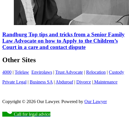
Randburg Top tips and tricks from a Senior Family
Law Advocate on how to Apply to the Children’s
Court in a care and contact dispute
Other Sites
4000
|
Telelaw
Envirolaws
|
Trust Advocate
|
Relocation
|
Custody
Private Legal
|
Business SA
|
Abduroaf
|
Divorce
|
Maintenance
Copyright © 2026 Our Lawyer. Powered by
Our Lawyer
Call for legal advice