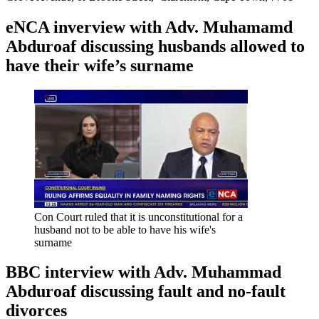
eNCA inverview with Adv. Muhamamd
Abduroaf discussing husbands allowed to
have their wife’s surname
Con Court ruled that it is unconstitutional for a
husband not to be able to have his wife's
surname
BBC interview with Adv. Muhammad
Abduroaf discussing fault and no-fault
divorces