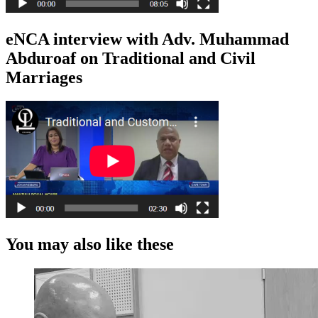
eNCA interview with Adv. Muhammad
Abduroaf on Traditional and Civil
Marriages
You may also like these