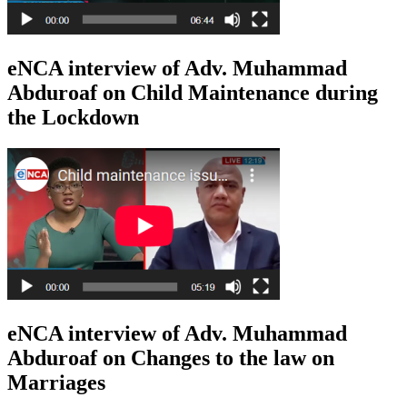
eNCA interview of Adv. Muhammad
Abduroaf on Child Maintenance during
the Lockdown
eNCA interview of Adv. Muhammad
Abduroaf on Changes to the law on
Marriages