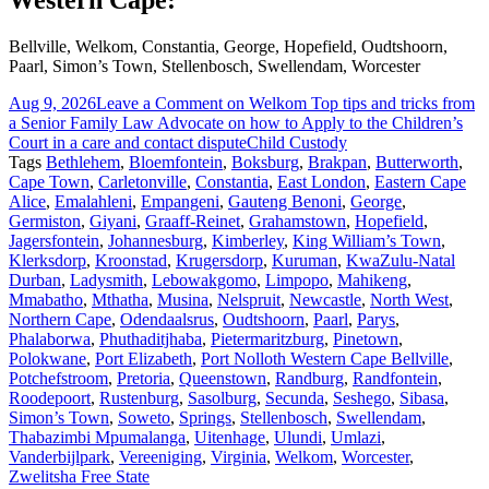
Western Cape:
Bellville, Welkom, Constantia, George, Hopefield, Oudtshoorn,
Paarl, Simon’s Town, Stellenbosch, Swellendam, Worcester
Aug 9, 2026
Leave a Comment
on Welkom Top tips and tricks from
a Senior Family Law Advocate on how to Apply to the Children’s
Court in a care and contact dispute
Child Custody
Tags
Bethlehem
,
Bloemfontein
,
Boksburg
,
Brakpan
,
Butterworth
,
Cape Town
,
Carletonville
,
Constantia
,
East London
,
Eastern Cape
Alice
,
Emalahleni
,
Empangeni
,
Gauteng Benoni
,
George
,
Germiston
,
Giyani
,
Graaff-Reinet
,
Grahamstown
,
Hopefield
,
Jagersfontein
,
Johannesburg
,
Kimberley
,
King William’s Town
,
Klerksdorp
,
Kroonstad
,
Krugersdorp
,
Kuruman
,
KwaZulu-Natal
Durban
,
Ladysmith
,
Lebowakgomo
,
Limpopo
,
Mahikeng
,
Mmabatho
,
Mthatha
,
Musina
,
Nelspruit
,
Newcastle
,
North West
,
Northern Cape
,
Odendaalsrus
,
Oudtshoorn
,
Paarl
,
Parys
,
Phalaborwa
,
Phuthaditjhaba
,
Pietermaritzburg
,
Pinetown
,
Polokwane
,
Port Elizabeth
,
Port Nolloth Western Cape Bellville
,
Potchefstroom
,
Pretoria
,
Queenstown
,
Randburg
,
Randfontein
,
Roodepoort
,
Rustenburg
,
Sasolburg
,
Secunda
,
Seshego
,
Sibasa
,
Simon’s Town
,
Soweto
,
Springs
,
Stellenbosch
,
Swellendam
,
Thabazimbi Mpumalanga
,
Uitenhage
,
Ulundi
,
Umlazi
,
Vanderbijlpark
,
Vereeniging
,
Virginia
,
Welkom
,
Worcester
,
Zwelitsha Free State