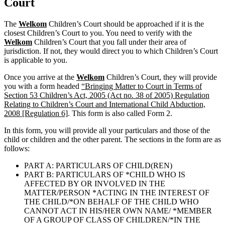
Court
The
Welkom
Children’s Court should be approached if it is the
closest Children’s Court to you. You need to verify with the
Welkom
Children’s Court that you fall under their area of
jurisdiction. If not, they would direct you to which Children’s Court
is applicable to you.
Once you arrive at the
Welkom
Children’s Court, they will provide
you with a form headed
“Bringing Matter to Court in Terms of
Section 53 Children’s Act, 2005 (Act no. 38 of 2005) Regulation
Relating to Children’s Court and International Child Abduction,
2008 [Regulation 6]
. This form is also called Form 2.
In this form, you will provide all your particulars and those of the
child or children and the other parent. The sections in the form are as
follows:
PART A: PARTICULARS OF CHILD(REN)
PART B: PARTICULARS OF *CHILD WHO IS
AFFECTED BY OR INVOLVED IN THE
MATTER/PERSON *ACTING IN THE INTEREST OF
THE CHILD/*ON BEHALF OF THE CHILD WHO
CANNOT ACT IN HIS/HER OWN NAME/ *MEMBER
OF A GROUP OF CLASS OF CHILDREN/*IN THE