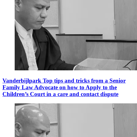
Vanderbijlpark Top tips and tricks from a Senior
Family Law Advocate on how to Apply to the
Children’s Court in a care and contact dispute