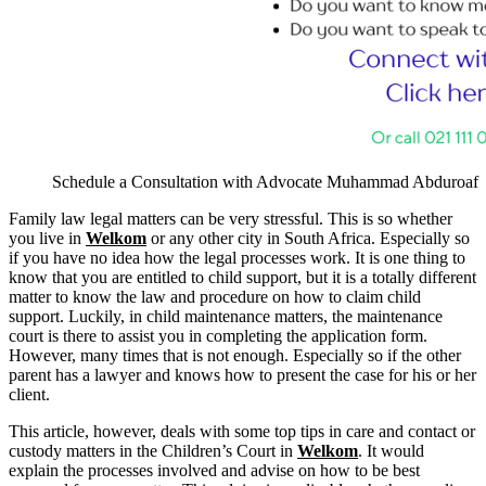
Schedule a Consultation with Advocate Muhammad Abduroaf
Family law legal matters can be very stressful. This is so whether
you live in
Welkom
or any other city in South Africa. Especially so
if you have no idea how the legal processes work. It is one thing to
know that you are entitled to child support, but it is a totally different
matter to know the law and procedure on how to claim child
support. Luckily, in child maintenance matters, the maintenance
court is there to assist you in completing the application form.
However, many times that is not enough. Especially so if the other
parent has a lawyer and knows how to present the case for his or her
client.
This article, however, deals with some top tips in care and contact or
custody matters in the Children’s Court in
Welkom
. It would
explain the processes involved and advise on how to be best