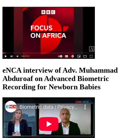
eNCA interview of Adv. Muhammad
Abduroaf on Advanced Biometric
Recording for Newborn Babies