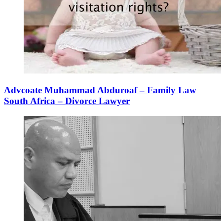
Advcoate Muhammad Abduroaf – Family Law
South Africa – Divorce Lawyer