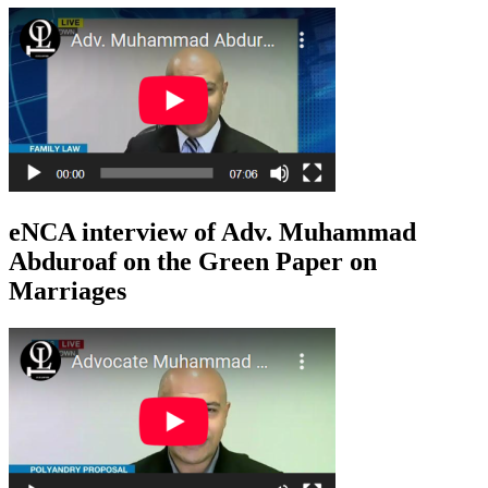
eNCA interview of Adv. Muhammad
Abduroaf on the Green Paper on
Marriages