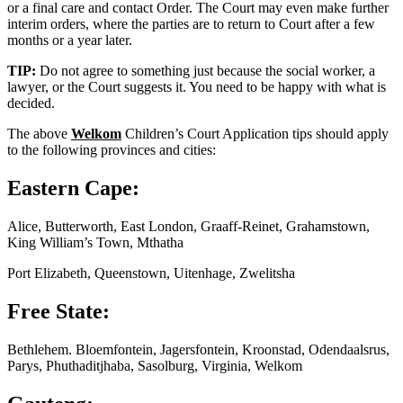
or a final care and contact Order. The Court may even make further
interim orders, where the parties are to return to Court after a few
months or a year later.
TIP:
Do not agree to something just because the social worker, a
lawyer, or the Court suggests it. You need to be happy with what is
decided.
The above
Welkom
Children’s Court Application tips should apply
to the following provinces and cities:
Eastern Cape:
Alice, Butterworth, East London, Graaff-Reinet, Grahamstown,
King William’s Town, Mthatha
Port Elizabeth, Queenstown, Uitenhage, Zwelitsha
Free State:
Bethlehem. Bloemfontein, Jagersfontein, Kroonstad, Odendaalsrus,
Parys, Phuthaditjhaba, Sasolburg, Virginia, Welkom