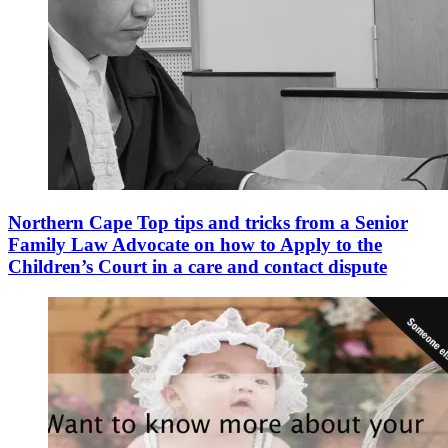
Northern Cape Top tips and tricks from a Senior
Family Law Advocate on how to Apply to the
Children’s Court in a care and contact dispute