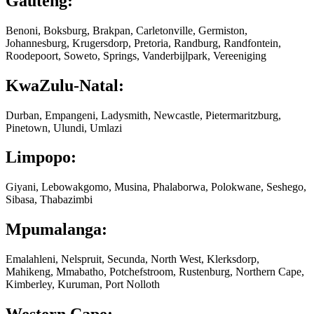
Gauteng:
Benoni, Boksburg, Brakpan, Carletonville, Germiston,
Johannesburg, Krugersdorp, Pretoria, Randburg, Randfontein,
Roodepoort, Soweto, Springs, Vanderbijlpark, Vereeniging
KwaZulu-Natal:
Durban, Empangeni, Ladysmith, Newcastle, Pietermaritzburg,
Pinetown, Ulundi, Umlazi
Limpopo:
Giyani, Lebowakgomo, Musina, Phalaborwa, Polokwane, Seshego,
Sibasa, Thabazimbi
Mpumalanga:
Emalahleni, Nelspruit, Secunda, North West, Klerksdorp,
Mahikeng, Mmabatho, Potchefstroom, Rustenburg, Northern Cape,
Kimberley, Kuruman, Port Nolloth