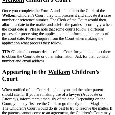
Once you complete the Form A and submit it to the Clerk of the
Welkom
Children’s Court, they will process it and allocate it a case
number or reference number. The Clerk of the Court would then
allocate a date to the matter and advise the parties accordingly when
the court date is. Please note that some courts follow a different
process for processing the application and informing the parties of
the court date. Please enquire from the Court when making the
application what process they follow.
TIP:
Obtain the contact details of the Court for you to contact them
to obtain the Court date or other information. Ask for their contact
number and email address.
Appearing in the
Welkom
Children’s
Court
When notified of the Court date, both you and the other parent
should attend. If you are making use of a lawyer (Advocate or
Attorney), inform them timeously of the date. Depending on the
Court, you may first see the Clerk or go directly to the Magistrate.
The Children’s Court would do its best to try to resolve the matter. If
the parents cannot come to an agreement, the Children’s Court may