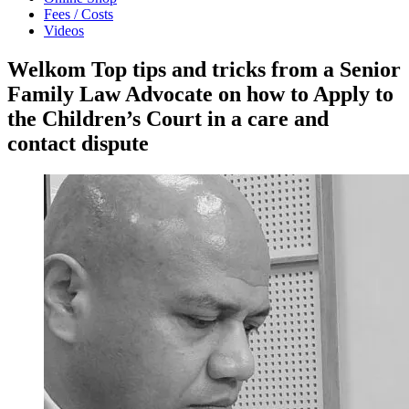
Fees / Costs
Videos
Welkom Top tips and tricks from a Senior
Family Law Advocate on how to Apply to
the Children’s Court in a care and
contact dispute