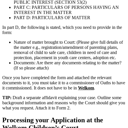
PUBLIC INTEREST (SECTION 53(2)
PART C: PARTICULARS OF PERSONS HAVING AN
INTEREST IN THE MATTER
PART D: PARTICULARS OF MATTER
In part D, the following is stated, which you need to provide in the
form:
Nature of matter brought to Court: (Please give full details of
the matter e.g., registration/amendment of parenting plans,
removal of child to safe care, children in need of care and
protection, placement in youth care centers, adoption etc.
Documents: Are there any documents relating to the matter?
(If so please attach)
Once you have completed the form and attached the relevant
documents to it, you must take it to a commissioner of Oaths to have
it commissioned. It does not have to be in
Welkom
.
TIP:
Draft a separate affidavit explaining your case. Outline some
background information and reasons why the Court should give you
what you request. Attach it to Form 2.
Processing your Application at the
Welkom
Children’s Court