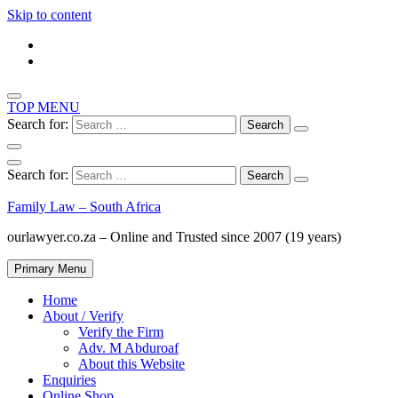
Skip to content
TOP MENU
Search for:
Search for:
Family Law – South Africa
ourlawyer.co.za – Online and Trusted since 2007 (19 years)
Primary Menu
Home
About / Verify
Verify the Firm
Adv. M Abduroaf
About this Website
Enquiries
Online Shop