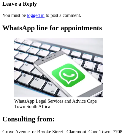
Leave a Reply
You must be
logged in
to post a comment.
WhatsApp line for appointments
WhatsApp Legal Services and Advice Cape
Town South Africa
Consulting from:
Grove Avenue, or Brooke Street, Claremont, Cape Town, 7708