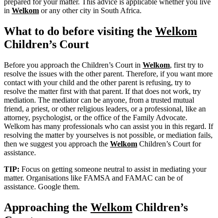
prepared for your matter. This advice is applicable whether you live
in
Welkom
or any other city in South Africa.
What to do before visiting the
Welkom
Children’s Court
Before you approach the Children’s Court in
Welkom
, first try to
resolve the issues with the other parent. Therefore, if you want more
contact with your child and the other parent is refusing, try to
resolve the matter first with that parent. If that does not work, try
mediation. The mediator can be anyone, from a trusted mutual
friend, a priest, or other religious leaders, or a professional, like an
attorney, psychologist, or the office of the Family Advocate.
Welkom has many professionals who can assist you in this regard. If
resolving the matter by yourselves is not possible, or mediation fails,
then we suggest you approach the
Welkom
Children’s Court for
assistance.
TIP:
Focus on getting someone neutral to assist in mediating your
matter. Organisations like FAMSA and FAMAC can be of
assistance. Google them.
Approaching the
Welkom
Children’s