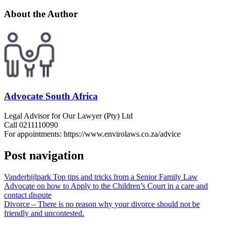
About the Author
Advocate South Africa
Legal Advisor for Our Lawyer (Pty) Ltd
Call 0211110090
For appointments: https://www.envirolaws.co.za/advice
Post navigation
Vanderbijlpark Top tips and tricks from a Senior Family Law
Advocate on how to Apply to the Children’s Court in a care and
contact dispute
Divorce – There is no reason why your divorce should not be
friendly and uncontested.