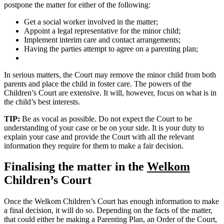
postpone the matter for either of the following:
Get a social worker involved in the matter;
Appoint a legal representative for the minor child;
Implement interim care and contact arrangements;
Having the parties attempt to agree on a parenting plan;
In serious matters, the Court may remove the minor child from both
parents and place the child in foster care. The powers of the
Children’s Court are extensive. It will, however, focus on what is in
the child’s best interests.
TIP:
Be as vocal as possible. Do not expect the Court to be
understanding of your case or be on your side. It is your duty to
explain your case and provide the Court with all the relevant
information they require for them to make a fair decision.
Finalising the matter in the
Welkom
Children’s Court
Once the Welkom Children’s Court has enough information to make
a final decision, it will do so. Depending on the facts of the matter,
that could either be making a Parenting Plan, an Order of the Court,