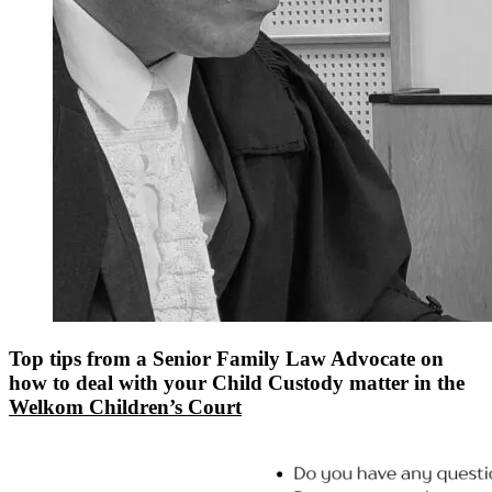
Top tips from a Senior Family Law Advocate on
how to deal with your Child Custody matter in the
Welkom Children’s Court